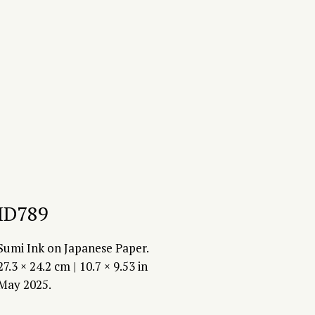
ID789
Sumi Ink on Japanese Paper.
27.3 × 24.2 cm | 10.7 × 9.53 in
May 2025.