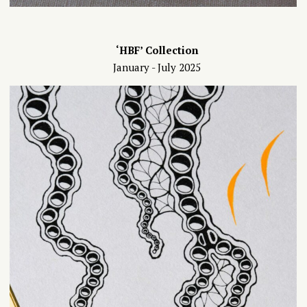
‘HBF’ Collection
January - July 2025