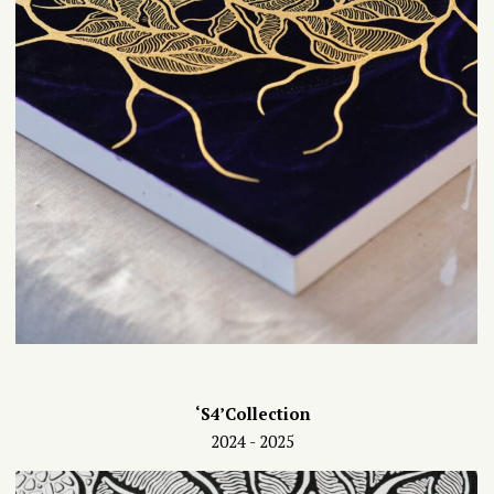
‘S4’Collection
2024 - 2025