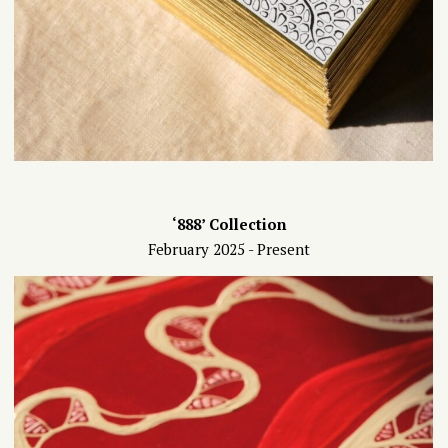
‘888’ Collection
February 2025 - Present