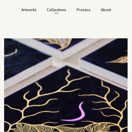
Artworks
Collections
Process
About