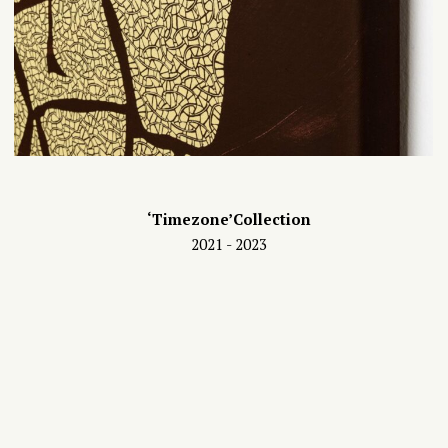
‘Timezone’Collection
2021 - 2023