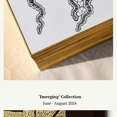
‘Emerging’ Collection
June - August 2024