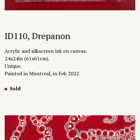
ID110, Drepanon
Acrylic and silkscreen ink on canvas.
24x24in (61x61cm).
Unique.
Painted in Montreal, in Feb 2022
Sold