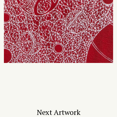
Next Artwork