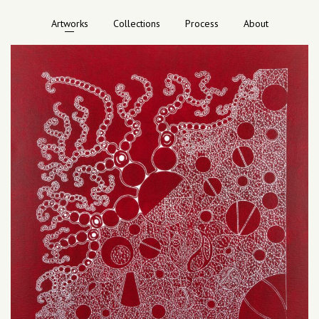
Artworks
Collections
Process
About