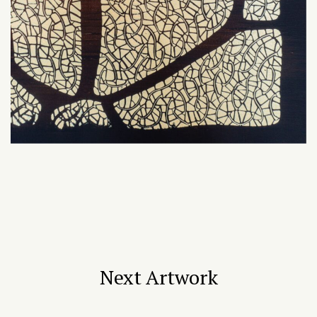
Next Artwork