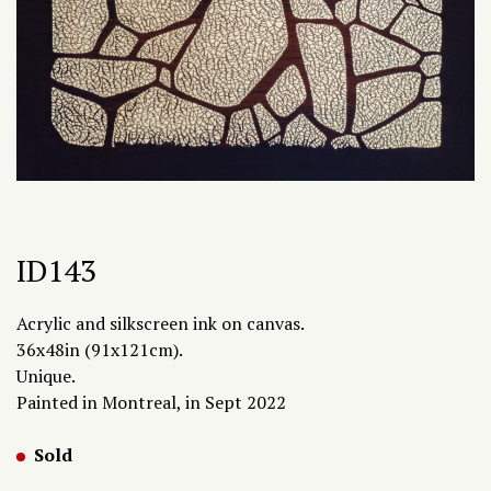
ID143
Acrylic and silkscreen ink on canvas.
36x48in (91x121cm).
Unique.
Painted in Montreal, in Sept 2022
Sold