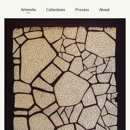
Artworks
Collections
Process
About