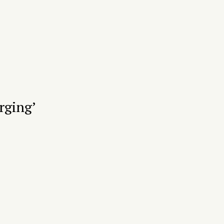
rging’