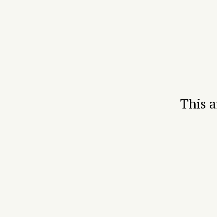
This a