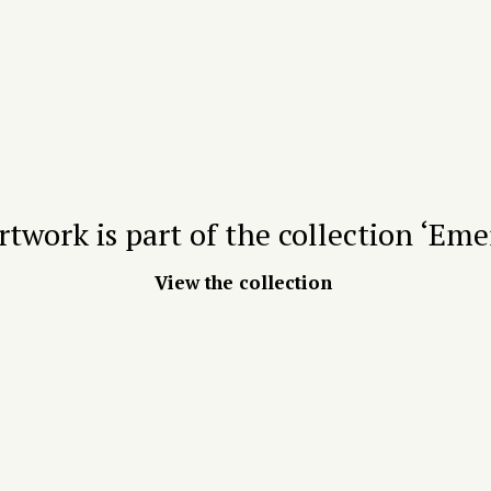
rtwork is part of the collection ‘Eme
View the collection