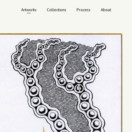
Artworks
Collections
Process
About