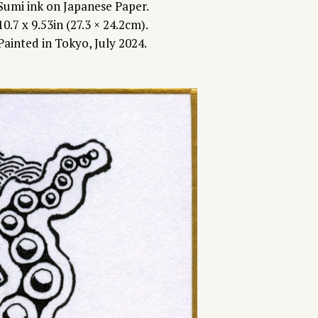
Sumi ink on Japanese Paper.
10.7 x 9.53in (27.3 × 24.2cm).
Painted in Tokyo, July 2024.