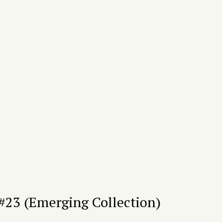
#23 (Emerging Collection)