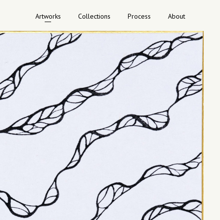
Artworks
Collections
Process
About