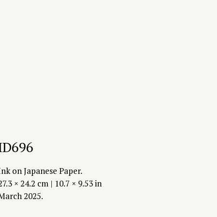
ID696
Ink on Japanese Paper.
27.3 × 24.2 cm | 10.7 × 9.53 in
March 2025.